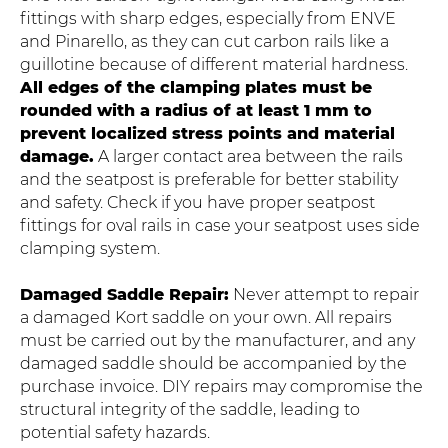
fittings with sharp edges, especially from ENVE
and Pinarello, as they can cut carbon rails like a
guillotine because of different material hardness.
All edges of the clamping plates must be
rounded with a radius of at least 1 mm to
prevent localized stress points and material
damage.
A larger contact area between the rails
and the seatpost is preferable for better stability
and safety. Check if you have proper seatpost
fittings for oval rails in case your seatpost uses side
clamping system.
Damaged Saddle Repair:
Never attempt to repair
a damaged Kort saddle on your own. All repairs
must be carried out by the manufacturer, and any
damaged saddle should be accompanied by the
purchase invoice. DIY repairs may compromise the
structural integrity of the saddle, leading to
potential safety hazards.