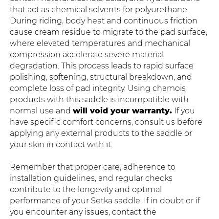
that act as chemical solvents for polyurethane.
During riding, body heat and continuous friction
cause cream residue to migrate to the pad surface,
where elevated temperatures and mechanical
compression accelerate severe material
degradation. This process leads to rapid surface
polishing, softening, structural breakdown, and
complete loss of pad integrity. Using chamois
products with this saddle is incompatible with
normal use and
will void your warranty.
If you
have specific comfort concerns, consult us before
applying any external products to the saddle or
your skin in contact with it.
Remember that proper care, adherence to
installation guidelines, and regular checks
contribute to the longevity and optimal
performance of your Setka saddle. If in doubt or if
you encounter any issues, contact the