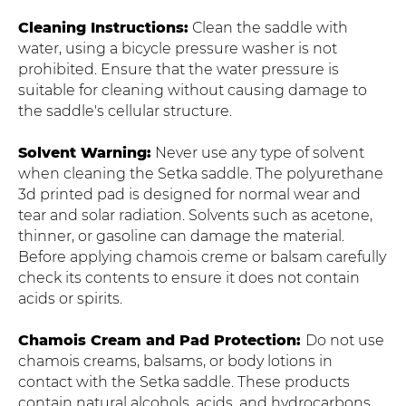
Cleaning Instructions:
Clean the saddle with
water, using a bicycle pressure washer is not
prohibited. Ensure that the water pressure is
suitable for cleaning without causing damage to
the saddle's cellular structure.
Solvent Warning:
Never use any type of solvent
when cleaning the Setka saddle. The polyurethane
3d printed pad is designed for normal wear and
tear and solar radiation. Solvents such as acetone,
thinner, or gasoline can damage the material.
Before applying chamois creme or balsam carefully
check its contents to ensure it does not contain
acids or spirits.
Chamois Cream and Pad Protection:
Do not use
chamois creams, balsams, or body lotions in
contact with the Setka saddle. These products
contain natural alcohols, acids, and hydrocarbons