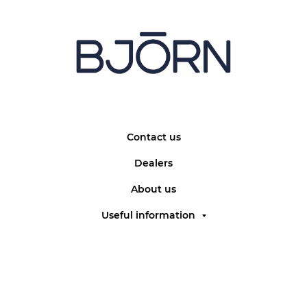
Contact us
Dealers
About us
Useful information