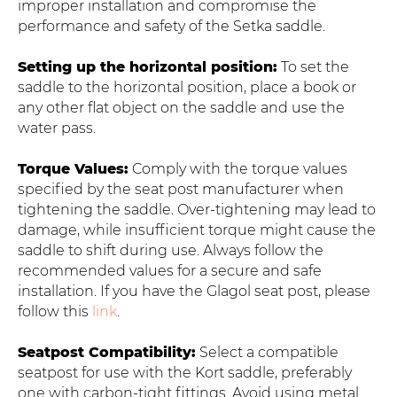
improper installation and compromise the
performance and safety of the Setka saddle.
Setting up the horizontal position:
To set the
saddle to the horizontal position, place a book or
any other flat object on the saddle and use the
water pass.
Torque Values:
Comply with the torque values
specified by the seat post manufacturer when
tightening the saddle. Over-tightening may lead to
damage, while insufficient torque might cause the
saddle to shift during use. Always follow the
recommended values for a secure and safe
installation. If you have the Glagol seat post, please
follow this
link
.
Seatpost Compatibility:
Select a compatible
seatpost for use with the Kort saddle, preferably
one with carbon-tight fittings. Avoid using metal