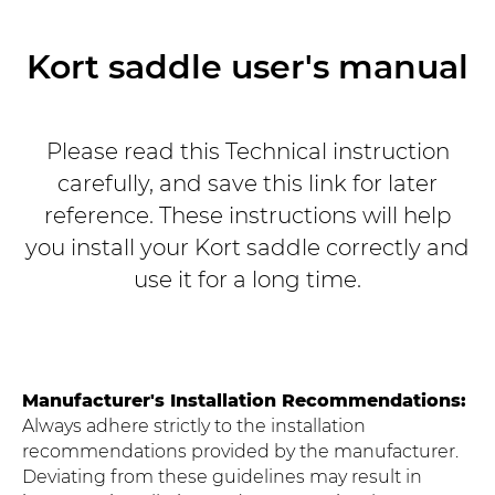
Kort saddle user's manual
Please read this Technical instruction
carefully, and save this link for later
reference. These instructions will help
you install your Kort saddle correctly and
use it for a long time.
Manufacturer's Installation Recommendations:
Always adhere strictly to the installation
recommendations provided by the manufacturer.
Deviating from these guidelines may result in