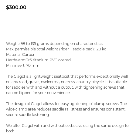
$
300.00
Add to basket
Weight: 98 to 135 grams depending on characteristics
Max. permissible total weight (rider + saddle bag): 120 kg
Material: Carbon
Hardware: Gr5 titanium PVC coated
Min. insert: 70 mm
The Glagol is a lightweight seatpost that performs exceptionally well
on any road, gravel, cyclocross, or cross-country bicycle. It is suitable
for saddles with and without a cutout, with tightening screws that
can be flipped for your convenience.
The design of Glagol allows for easy tightening of clamp screws. The
wide clamp area reduces saddle rail stress and ensures consistent,
secure saddle fastening.
We offer Glagol with and without setbacks, using the same design for
both.