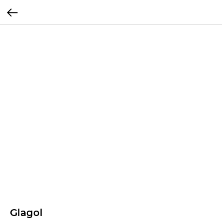
Glagol